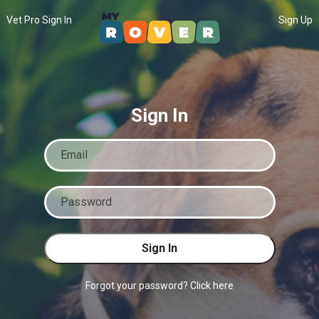
Vet Pro Sign In
Sign Up
Sign In
Sign In
Forgot your password? Click here